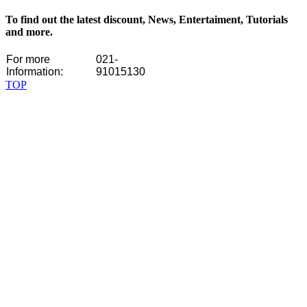
To find out the latest discount, News, Entertaiment, Tutorials
and more.
For more
021-
Information:
91015130
TOP