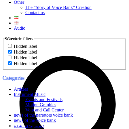
Other
The “Story of Voice Bank” Creation
Contact us
Audio
Search
Generic filters
Hidden label
Hidden label
Hidden label
Hidden label
Categories
Articles
Instrument Music
Events and Festivals
Motion Graphics
Voip and Call Center
news of the narrators voice bank
news of the voice bank
دسته بندی نشده