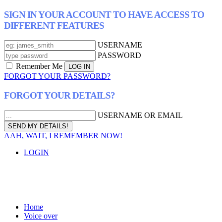
SIGN IN YOUR ACCOUNT TO HAVE ACCESS TO
DIFFERENT FEATURES
USERNAME
PASSWORD
Remember Me
FORGOT YOUR PASSWORD?
FORGOT YOUR DETAILS?
USERNAME OR EMAIL
AAH, WAIT, I REMEMBER NOW!
LOGIN
Home
Voice over