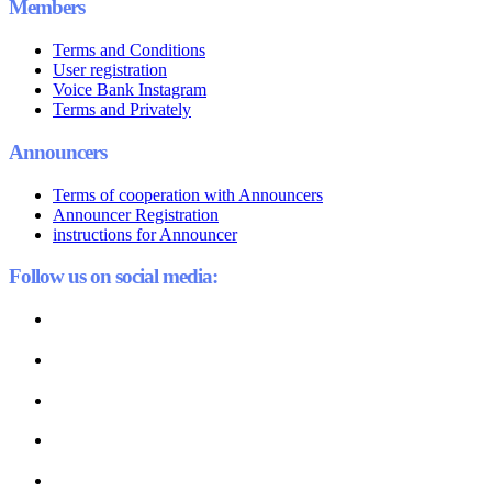
Members
Terms and Conditions
User registration
Voice Bank Instagram
Terms and Privately
Announcers
Terms of cooperation with Announcers
Announcer Registration
instructions for Announcer
Follow us on social media: