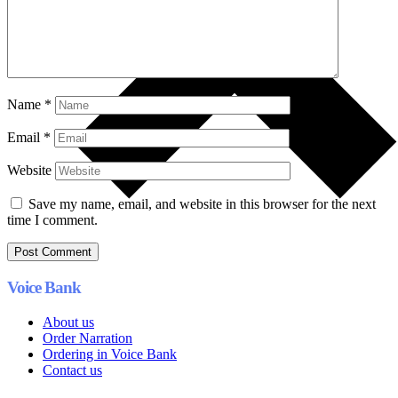
Name
*
Email
*
Website
Save my name, email, and website in this browser for the next
time I comment.
Voice Bank
About us
Order Narration
Ordering in Voice Bank
Contact us