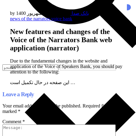
by
/
بانک صدا
چهارشنبه 03 شهریور 1400
/
Published in
news of the narrators voice bank
New features and changes of the
Voice of the Narrators Bank web
application (narrator)
Due to the fundamental changes in the website and
application of the Voice of Speakers Bank, you should pay
attention to the following:
این صفحه در حال تکمیل است …
Leave a Reply
Your email address will not be published.
Required fields are
marked
*
Comment
*