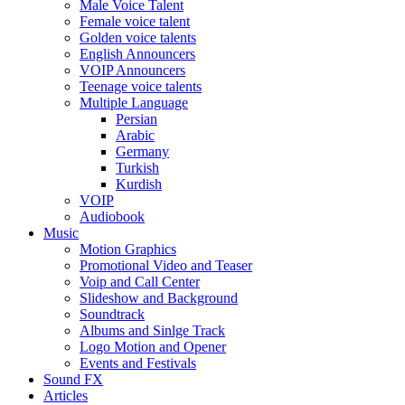
Male Voice Talent
Female voice talent
Golden voice talents
English Announcers
VOIP Announcers
Teenage voice talents
Multiple Language
Persian
Arabic
Germany
Turkish
Kurdish
VOIP
Audiobook
Music
Motion Graphics
Promotional Video and Teaser
Voip and Call Center
Slideshow and Background
Soundtrack
Albums and Sinlge Track
Logo Motion and Opener
Events and Festivals
Sound FX
Articles