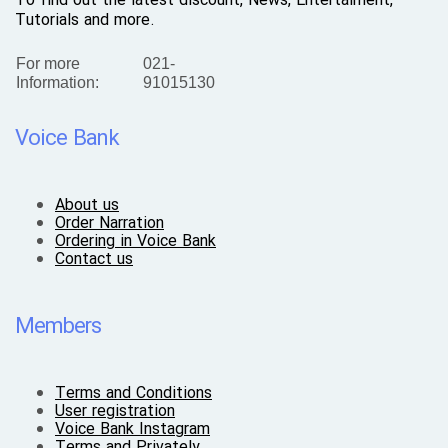
To find out the latest discount, News, Entertaiment,
Tutorials and more.
For more
021-
Information:
91015130
Voice Bank
About us
Order Narration
Ordering in Voice Bank
Contact us
Members
Terms and Conditions
User registration
Voice Bank Instagram
Terms and Privately