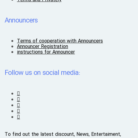
Announcers
Terms of cooperation with Announcers
Announcer Registration
instructions for Announcer
Follow us on social media:
To find out the latest discount, News, Entertaiment,