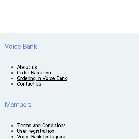
Voice Bank
About us
Order Narration
Ordering in Voice Bank
Contact us
Members
Terms and Conditions
User registration
Voice Bank Instagram