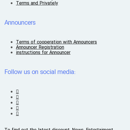
Terms and Privately
Announcers
Terms of cooperation with Announcers
Announcer Registration
instructions for Announcer
Follow us on social media: