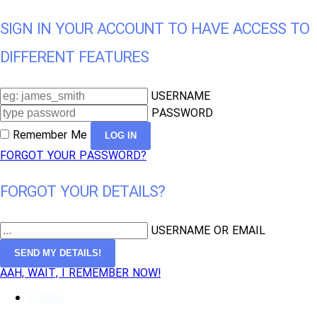
SIGN IN YOUR ACCOUNT TO HAVE ACCESS TO
DIFFERENT FEATURES
USERNAME
PASSWORD
Remember Me
FORGOT YOUR PASSWORD?
FORGOT YOUR DETAILS?
USERNAME OR EMAIL
AAH, WAIT, I REMEMBER NOW!
LOGIN