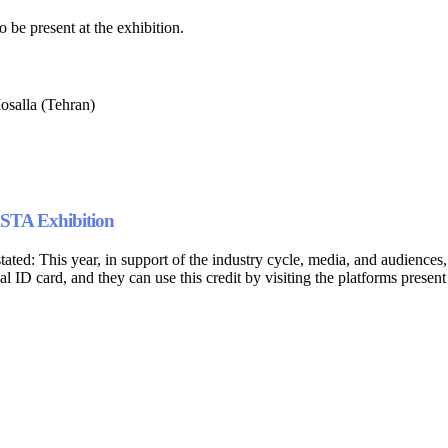
o be present at the exhibition.
salla (Tehran)
ASTA Exhibition
ed: This year, in support of the industry cycle, media, and audiences,
nal ID card, and they can use this credit by visiting the platforms present