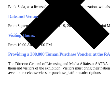
Bank Seda, as a licensed platform under this organization, will als
Date and Venue:
From September 16 to September 19, 2024, at Imam Khomeini Mo
Visiting Hours:
From 10:00 AM to 6:00 PM
Providing a 300,000 Toman Purchase Voucher at the R
The Director General of Licensing and Media Affairs at SATRA stat
thousand visitors of the exhibition. Visitors must bring their natio
event to receive services or purchase platform subscriptions.