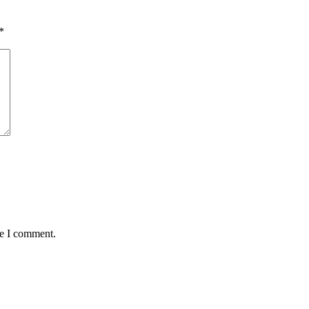
*
me I comment.