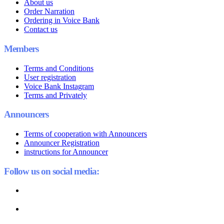
About us
Order Narration
Ordering in Voice Bank
Contact us
Members
Terms and Conditions
User registration
Voice Bank Instagram
Terms and Privately
Announcers
Terms of cooperation with Announcers
Announcer Registration
instructions for Announcer
Follow us on social media: