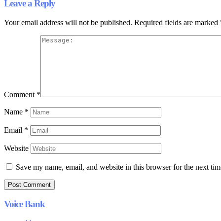
Leave a Reply
Your email address will not be published.
Required fields are marked
Comment
*
Name
*
Email
*
Website
Save my name, email, and website in this browser for the next ti
Voice Bank