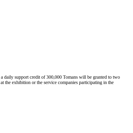
 a daily support credit of 300,000 Tomans will be granted to two
 at the exhibition or the service companies participating in the