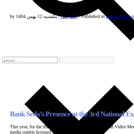
by
/
بانک صدا
یکشنبه 12 بهمن 1404
/
Published in
news of the vo
Bank Seda’s Presence at the 3rd National 
This year, for the third consecutive time, the Audio and Video
media outlets licensed by this organization.