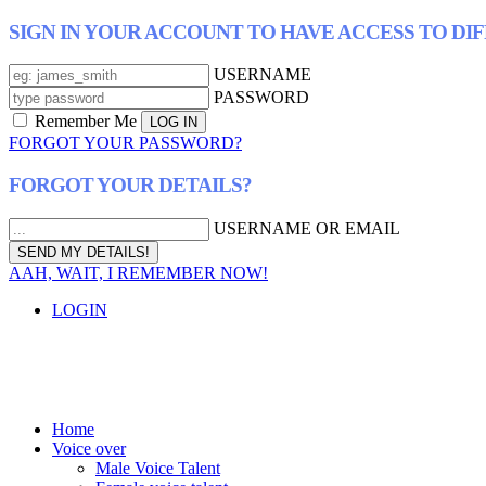
SIGN IN YOUR ACCOUNT TO HAVE ACCESS TO DI
USERNAME
PASSWORD
Remember Me
FORGOT YOUR PASSWORD?
FORGOT YOUR DETAILS?
USERNAME OR EMAIL
AAH, WAIT, I REMEMBER NOW!
LOGIN
Home
Voice over
Male Voice Talent