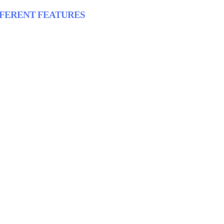
FFERENT FEATURES