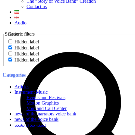
The “Story of Voice Bank” Creation
Contact us
Audio
Search
Generic filters
Hidden label
Hidden label
Hidden label
Hidden label
Categories
Articles
Instrument Music
Events and Festivals
Motion Graphics
Voip and Call Center
news of the narrators voice bank
news of the voice bank
دسته بندی نشده