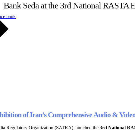
Bank Seda at the 3rd National RASTA E
ice bank
Exhibition of Iran’s Comprehensive Audio & Vi
 Media Regulatory Organization (SATRA) launched the
3rd National RA