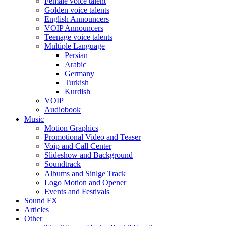
Female voice talent
Golden voice talents
English Announcers
VOIP Announcers
Teenage voice talents
Multiple Language
Persian
Arabic
Germany
Turkish
Kurdish
VOIP
Audiobook
Music
Motion Graphics
Promotional Video and Teaser
Voip and Call Center
Slideshow and Background
Soundtrack
Albums and Sinlge Track
Logo Motion and Opener
Events and Festivals
Sound FX
Articles
Other