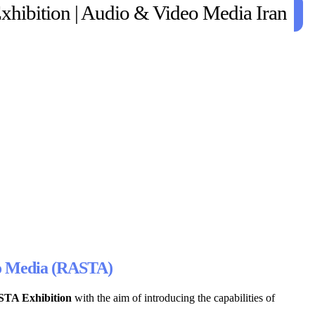
xhibition | Audio & Video Media Iran
deo Media (RASTA)
STA Exhibition
with the aim of introducing the capabilities of