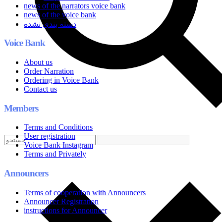
news of the narrators voice bank
news of the voice bank
دسته بندی نشده
Voice Bank
About us
Order Narration
Ordering in Voice Bank
Contact us
Members
Terms and Conditions
User registration
Voice Bank Instagram
Terms and Privately
Announcers
Terms of cooperation with Announcers
Announcer Registration
instructions for Announcer