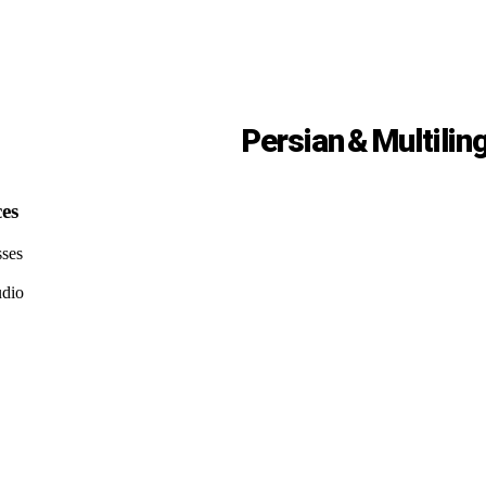
Persian & Multilin
ces
sses
udio