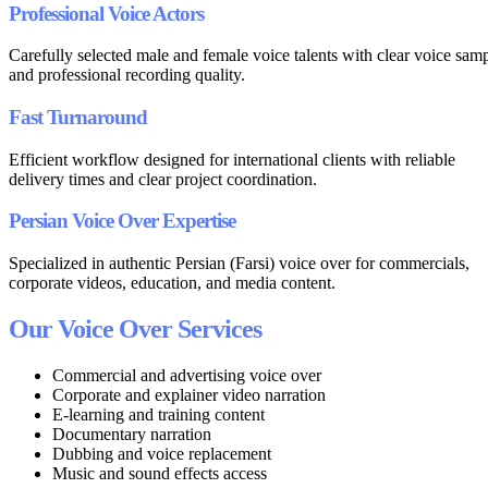
Professional Voice Actors
Carefully selected male and female voice talents with clear voice sam
and professional recording quality.
Fast Turnaround
Efficient workflow designed for international clients with reliable
delivery times and clear project coordination.
Persian Voice Over Expertise
Specialized in authentic Persian (Farsi) voice over for commercials,
corporate videos, education, and media content.
Our Voice Over Services
Commercial and advertising voice over
Corporate and explainer video narration
E-learning and training content
Documentary narration
Dubbing and voice replacement
Music and sound effects access