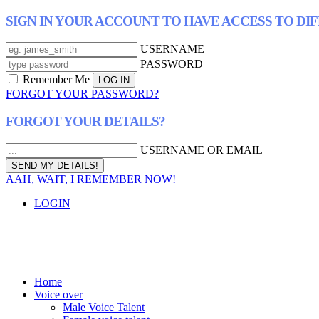
SIGN IN YOUR ACCOUNT TO HAVE ACCESS TO DI
USERNAME
PASSWORD
Remember Me
FORGOT YOUR PASSWORD?
FORGOT YOUR DETAILS?
USERNAME OR EMAIL
AAH, WAIT, I REMEMBER NOW!
LOGIN
Home
Voice over
Male Voice Talent