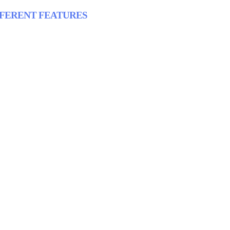
FFERENT FEATURES