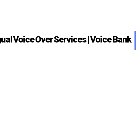
gual Voice Over Services | Voice Bank