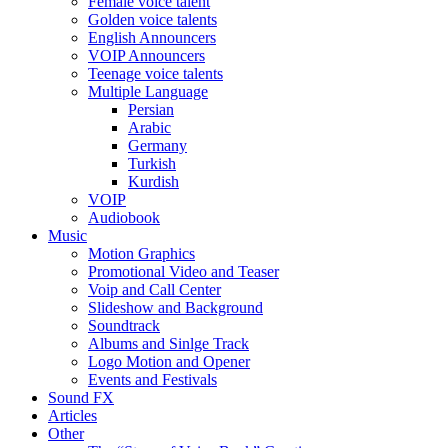
Female voice talent
Golden voice talents
English Announcers
VOIP Announcers
Teenage voice talents
Multiple Language
Persian
Arabic
Germany
Turkish
Kurdish
VOIP
Audiobook
Music
Motion Graphics
Promotional Video and Teaser
Voip and Call Center
Slideshow and Background
Soundtrack
Albums and Sinlge Track
Logo Motion and Opener
Events and Festivals
Sound FX
Articles
Other