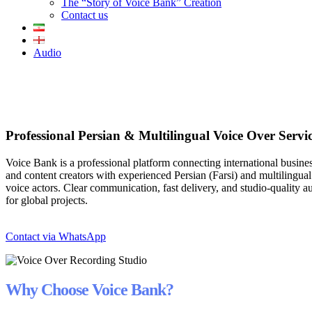
The “Story of Voice Bank” Creation
Contact us
Audio
Professional Persian & Multilingual Voice Over Servi
Voice Bank is a professional platform connecting international busine
and content creators with experienced Persian (Farsi) and multilingual
voice actors. Clear communication, fast delivery, and studio-quality a
for global projects.
Contact via WhatsApp
Why Choose Voice Bank?