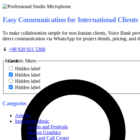
Easy Communication for International Clients
To make collaboration simple for non-Iranian clients, Voice Bank pro
direct communication via WhatsApp for project details, pricing, and d
📱
+98 920 921 5300
Search
Generic filters
Hidden label
Hidden label
Hidden label
Hidden label
Categories
Articles
Instrument Music
Events and Festivals
Motion Graphics
Voip and Call Center