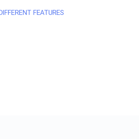
DIFFERENT FEATURES