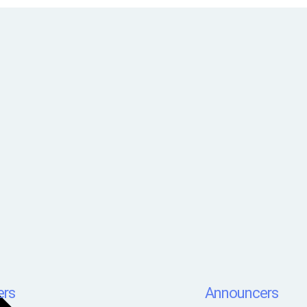
rs
Announcers