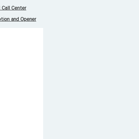
 Call Center
tion and Opener