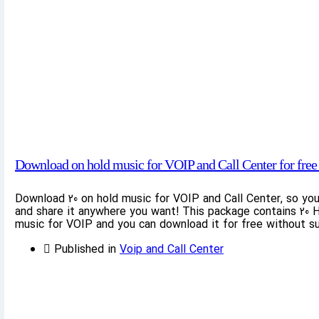
Download on hold music for VOIP and Call Center for free 
Download 20 on hold music for VOIP and Call Center, so yo
and share it anywhere you want! This package contains 20 H
music for VOIP and you can download it for free without su
Published in
Voip and Call Center