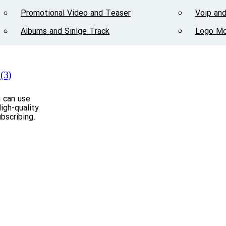
Promotional Video and Teaser
Voip and
Albums and Sinlge Track
Logo Mo
(3)
u can use
igh-quality
bscribing.