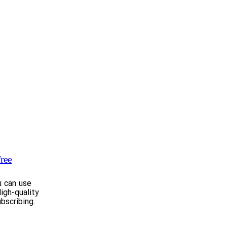
ree
u can use
igh-quality
bscribing.