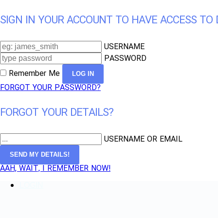
SIGN IN YOUR ACCOUNT TO HAVE ACCESS TO 
USERNAME
PASSWORD
Remember Me
FORGOT YOUR PASSWORD?
FORGOT YOUR DETAILS?
USERNAME OR EMAIL
AAH, WAIT, I REMEMBER NOW!
LOGIN