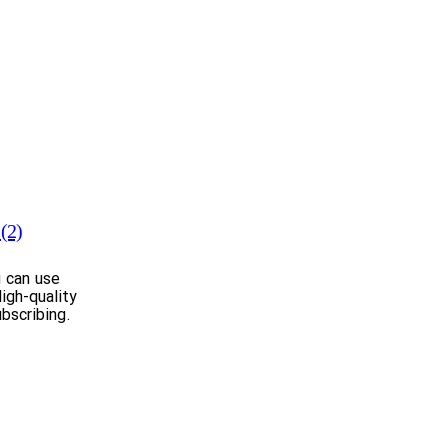
(2)
u can use
igh-quality
bscribing.