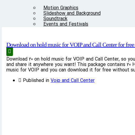
Motion Graphics
Slideshow and Background
Soundtrack
Events and Festivals
Sound FX
Download on hold music for VOIP and Call Center for free 
Articles
Download 20 on hold music for VOIP and Call Center, so yo
Other
and share it anywhere you want! This package contains 20 H
music for VOIP and you can download it for free without su
The “Story of Voice Bank” Creation
Contact us
Published in
Voip and Call Center
Audio