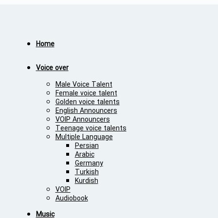
Home
Voice over
Male Voice Talent
Female voice talent
Golden voice talents
English Announcers
VOIP Announcers
Teenage voice talents
Multiple Language
Persian
Arabic
Germany
Turkish
Kurdish
VOIP
Audiobook
Music