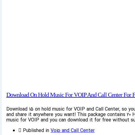
Download On Hold Music For VOIP And Call Center For F
Download 15 on hold music for VOIP and Call Center, so yo
and share it anywhere you want! This package contains 20 H
music for VOIP and you can download it for free without su
Published in
Voip and Call Center