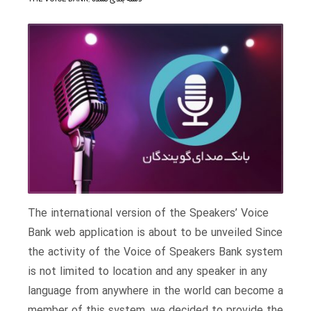
The international version of the Speakers’ Voice
Bank web application is about to be unveiled Since
the activity of the Voice of Speakers Bank system
is not limited to location and any speaker in any
language from anywhere in the world can become a
member of this system, we decided to provide the