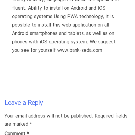
fluent. Ability to install on Android and IOS
operating systems Using PWA technology, it is
possible to install this web application on all
Android smartphones and tablets, as well as on
phones with iOS operating system. We suggest
you see for yourself www.bank-seda.com
Leave a Reply
Your email address will not be published.
Required fields
are marked
*
Comment
*