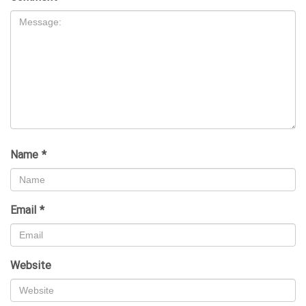
Name
*
Email
*
Website