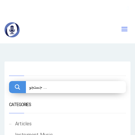
CATEGORIES
Articles