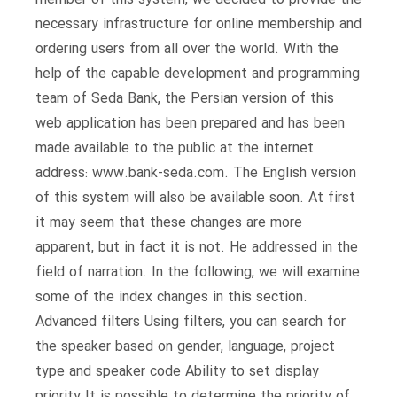
necessary infrastructure for online membership and
ordering users from all over the world. With the
help of the capable development and programming
team of Seda Bank, the Persian version of this
web application has been prepared and has been
made available to the public at the internet
address: www.bank-seda.com. The English version
of this system will also be available soon. At first
it may seem that these changes are more
apparent, but in fact it is not. He addressed in the
field of narration. In the following, we will examine
some of the index changes in this section.
Advanced filters Using filters, you can search for
the speaker based on gender, language, project
type and speaker code Ability to set display
priority It is possible to determine the priority of