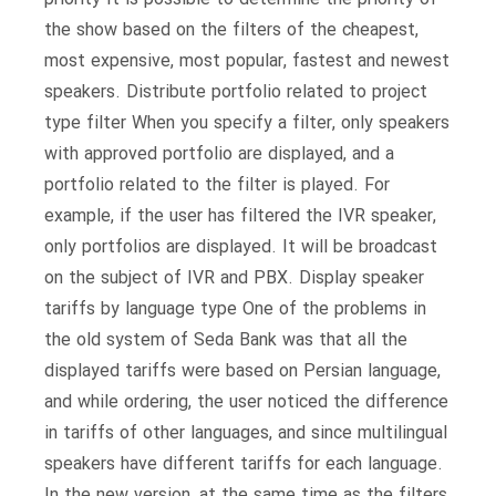
the show based on the filters of the cheapest,
most expensive, most popular, fastest and newest
speakers. Distribute portfolio related to project
type filter When you specify a filter, only speakers
with approved portfolio are displayed, and a
portfolio related to the filter is played. For
example, if the user has filtered the IVR speaker,
only portfolios are displayed. It will be broadcast
on the subject of IVR and PBX. Display speaker
tariffs by language type One of the problems in
the old system of Seda Bank was that all the
displayed tariffs were based on Persian language,
and while ordering, the user noticed the difference
in tariffs of other languages, and since multilingual
speakers have different tariffs for each language.
In the new version, at the same time as the filters,