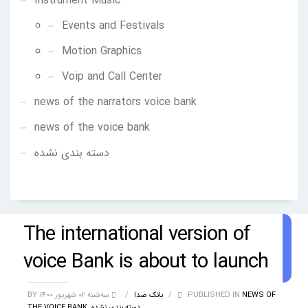
Instrument Music
Events and Festivals
Motion Graphics
Voip and Call Center
news of the narrators voice bank
news of the voice bank
دسته بندی نشده
The international version of
voice Bank is about to launch
BY
/
بانک صدا
سه‌شنبه 02 شهریور 1400
/
PUBLISHED IN
NEWS OF
THE VOICE BANK
,
دسته بندی نشده