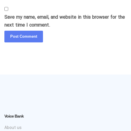
Save my name, email, and website in this browser for the
next time I comment.
Voice Bank
About us