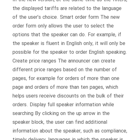
the displayed tariffs are related to the language
of the user’s choice. Smart order form The new
order form only allows the user to select the
options that the speaker can do. For example, if
the speaker is fluent in English only, it will only be
possible for the speaker to order English speaking.
Create price ranges The announcer can create
different price ranges based on the number of
pages, for example for orders of more than one
page and orders of more than ten pages, which
helps users receive discounts on the bulk of their
orders. Display full speaker information while
searching By clicking on the up arrow in the
speaker block, the user can find additional
information about the speaker, such as compliance,
timely delivery, languages ​​in which the speaker is