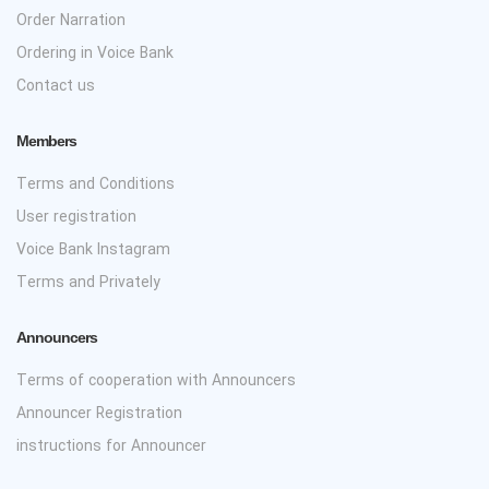
Order Narration
Ordering in Voice Bank
Contact us
Members
Terms and Conditions
User registration
Voice Bank Instagram
Terms and Privately
Announcers
Terms of cooperation with Announcers
Announcer Registration
instructions for Announcer