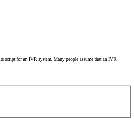
iate script for an IVR system. Many people assume that an IVR