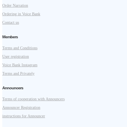
Order Narration
Ordering in Voice Bank
Contact us
Members
Terms and Conditions
User registration
Voice Bank Instagram
Terms and Privately
Announcers
Terms of cooperation with Announcers
Announcer Registration
instructions for Announcer