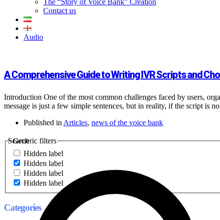
The “Story of Voice Bank” Creation
Contact us
Audio
A Comprehensive Guide to Writing IVR Scripts and Choo
Introduction One of the most common challenges faced by users, orga
message is just a few simple sentences, but in reality, if the script is n
Published in
Articles
,
news of the voice bank
Search
Generic filters
Hidden label
Hidden label
Hidden label
Hidden label
Categories