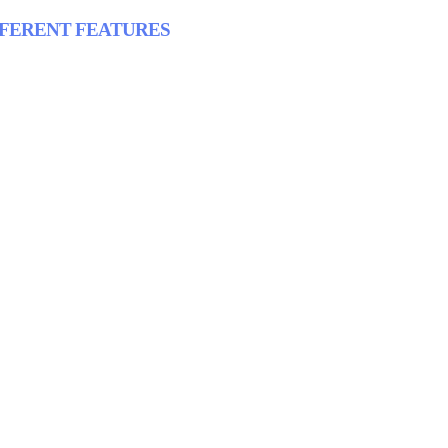
FFERENT FEATURES