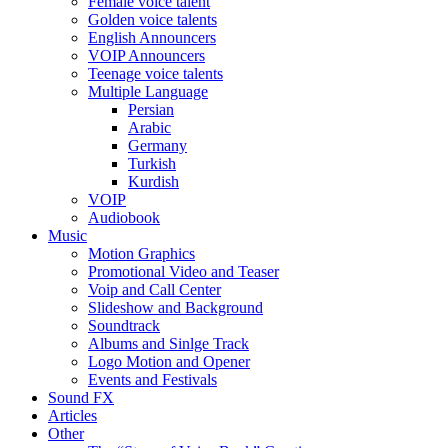
Female voice talent
Golden voice talents
English Announcers
VOIP Announcers
Teenage voice talents
Multiple Language
Persian
Arabic
Germany
Turkish
Kurdish
VOIP
Audiobook
Music
Motion Graphics
Promotional Video and Teaser
Voip and Call Center
Slideshow and Background
Soundtrack
Albums and Sinlge Track
Logo Motion and Opener
Events and Festivals
Sound FX
Articles
Other