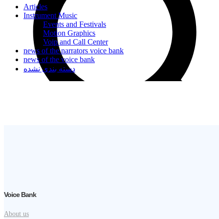
Articles
Instrument Music
Events and Festivals
Motion Graphics
Voip and Call Center
news of the narrators voice bank
news of the voice bank
دسته بندی نشده
Voice Bank
About us