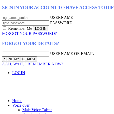
SIGN IN YOUR ACCOUNT TO HAVE ACCESS TO DI
USERNAME
PASSWORD
Remember Me
FORGOT YOUR PASSWORD?
FORGOT YOUR DETAILS?
USERNAME OR EMAIL
AAH, WAIT, I REMEMBER NOW!
LOGIN
Home
Voice over
Male Voice Talent