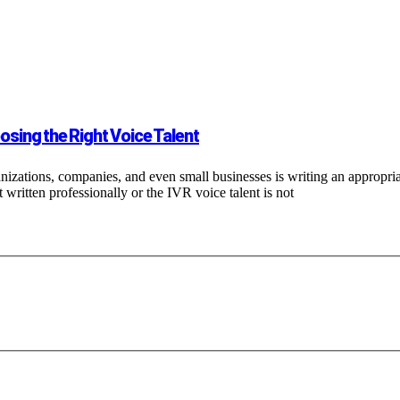
sing the Right Voice Talent
nizations, companies, and even small businesses is writing an appropr
ot written professionally or the IVR voice talent is not