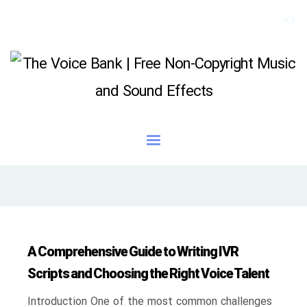
A Comprehensive Guide to Writing IVR
Scripts and Choosing the Right Voice Talent
Introduction One of the most common challenges