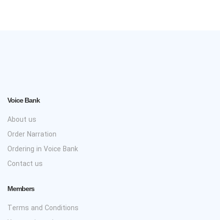
Voice Bank
About us
Order Narration
Ordering in Voice Bank
Contact us
Members
Terms and Conditions