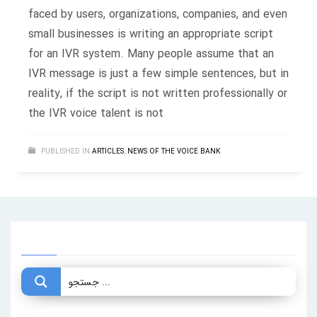
faced by users, organizations, companies, and even
small businesses is writing an appropriate script
for an IVR system. Many people assume that an
IVR message is just a few simple sentences, but in
reality, if the script is not written professionally or
the IVR voice talent is not
PUBLISHED IN
ARTICLES
,
NEWS OF THE VOICE BANK