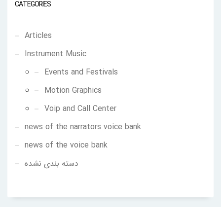
CATEGORIES
Articles
Instrument Music
Events and Festivals
Motion Graphics
Voip and Call Center
news of the narrators voice bank
news of the voice bank
دسته بندی نشده