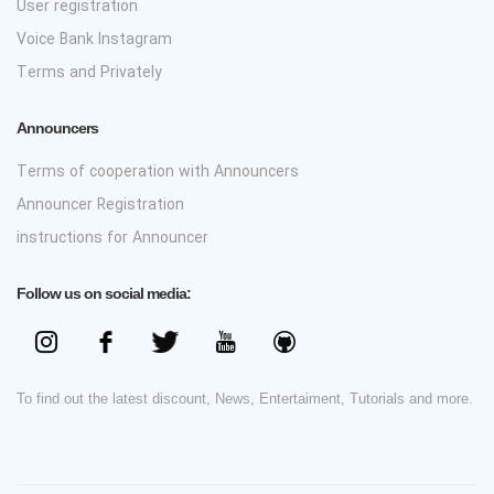
User registration
Voice Bank Instagram
Terms and Privately
Announcers
Terms of cooperation with Announcers
Announcer Registration
instructions for Announcer
Follow us on social media:
To find out the latest discount, News, Entertaiment, Tutorials and more.