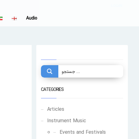
LOGIN
Audio
CATEGORIES
Articles
Instrument Music
Events and Festivals