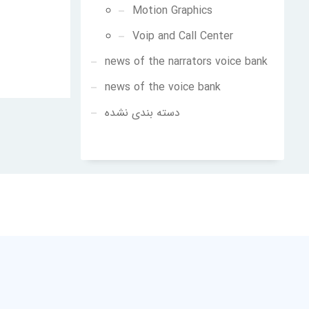
Motion Graphics
Voip and Call Center
news of the narrators voice bank
news of the voice bank
دسته بندی نشده