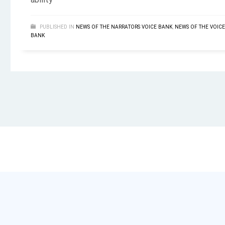
ability
PUBLISHED IN
NEWS OF THE NARRATORS VOICE BANK
,
NEWS OF THE VOICE
BANK