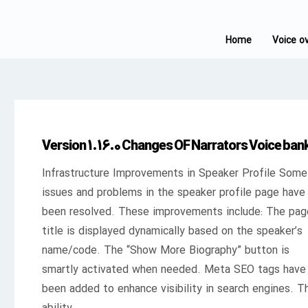
Home
Voice o
Version 1.16.0 Changes OF Narrators Voice ban
Infrastructure Improvements in Speaker Profile Some
issues and problems in the speaker profile page have
been resolved. These improvements include: The pag
title is displayed dynamically based on the speaker’s
name/code. The “Show More Biography” button is
smartly activated when needed. Meta SEO tags have
been added to enhance visibility in search engines. T