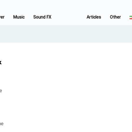
ver
Music
Sound FX
Articles
Other
k
e
he