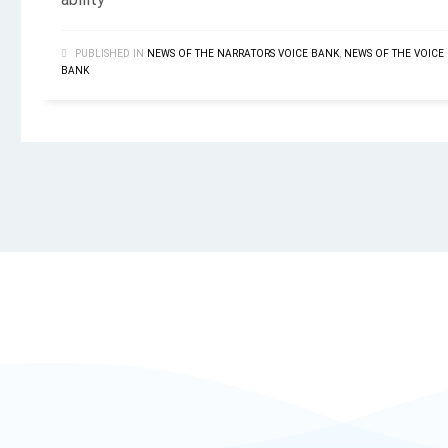
ability
PUBLISHED IN
NEWS OF THE NARRATORS VOICE BANK
,
NEWS OF THE VOICE
BANK