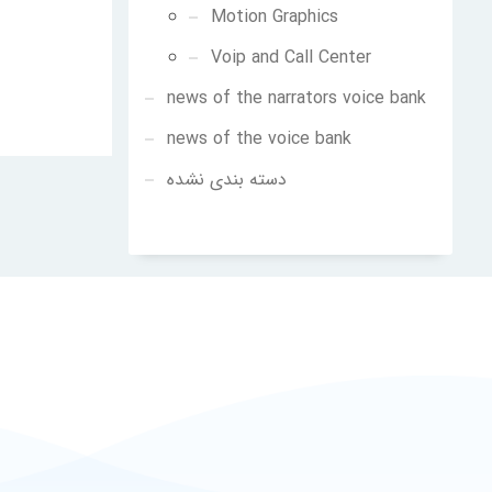
Motion Graphics
Voip and Call Center
news of the narrators voice bank
news of the voice bank
دسته بندی نشده