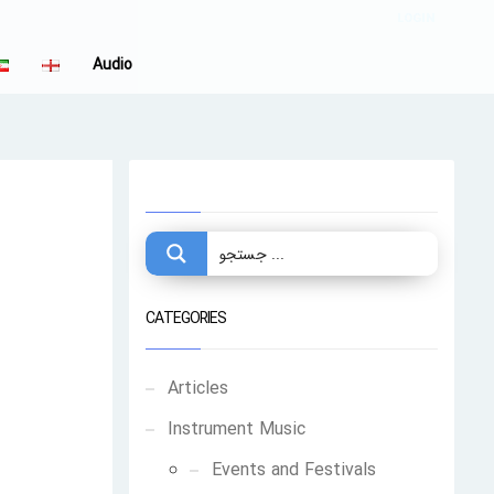
LOGIN
Audio
CATEGORIES
Articles
Instrument Music
Events and Festivals