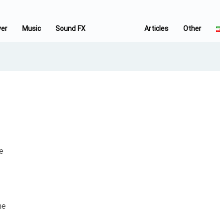
ver
Music
Sound FX
Articles
Other
e
he