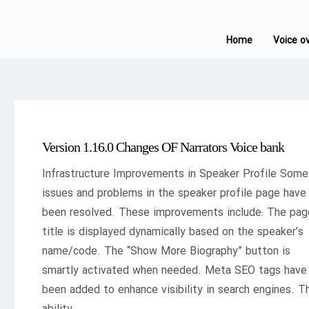
Home
Voice o
Version 1.16.0 Changes OF Narrators Voice bank
Infrastructure Improvements in Speaker Profile Some
issues and problems in the speaker profile page have
been resolved. These improvements include: The pag
title is displayed dynamically based on the speaker’s
name/code. The “Show More Biography” button is
smartly activated when needed. Meta SEO tags have
been added to enhance visibility in search engines. T