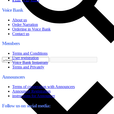
دسته بندی نشده
Voice Bank
About us
Order Narration
Ordering in Voice Bank
Contact us
Members
Terms and Conditions
User registration
Voice Bank Instagram
Terms and Privately
Announcers
Terms of cooperation with Announcers
Announcer Registration
instructions for Announcer
Follow us on social media: