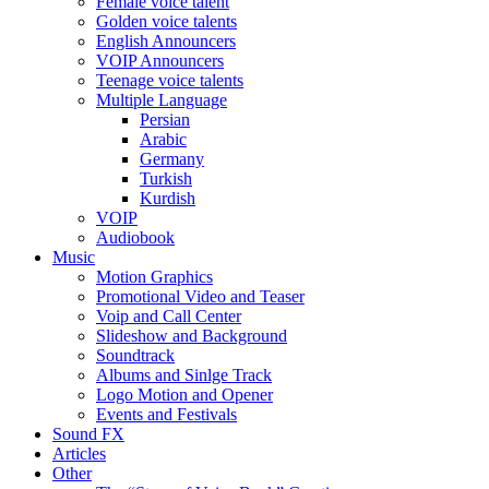
Female voice talent
Golden voice talents
English Announcers
VOIP Announcers
Teenage voice talents
Multiple Language
Persian
Arabic
Germany
Turkish
Kurdish
VOIP
Audiobook
Music
Motion Graphics
Promotional Video and Teaser
Voip and Call Center
Slideshow and Background
Soundtrack
Albums and Sinlge Track
Logo Motion and Opener
Events and Festivals
Sound FX
Articles
Other