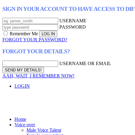
SIGN IN YOUR ACCOUNT TO HAVE ACCESS TO DI
USERNAME
PASSWORD
Remember Me
FORGOT YOUR PASSWORD?
FORGOT YOUR DETAILS?
USERNAME OR EMAIL
AAH, WAIT, I REMEMBER NOW!
LOGIN
Home
Voice over
Male Voice Talent