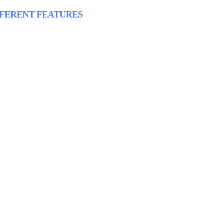
FFERENT FEATURES