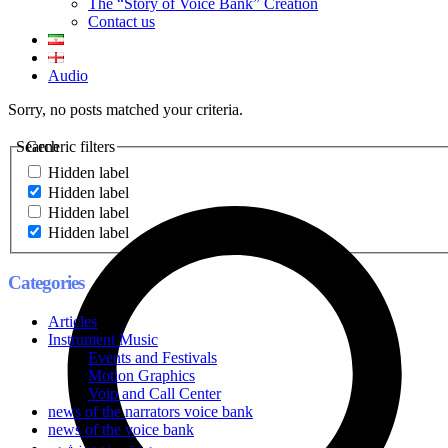
The “Story of Voice Bank” Creation
Contact us
Audio
Sorry, no posts matched your criteria.
Search
Generic filters
Hidden label
Hidden label
Hidden label
Hidden label
Categories
Articles
Instrument Music
Events and Festivals
Motion Graphics
Voip and Call Center
news of the narrators voice bank
news of the voice bank