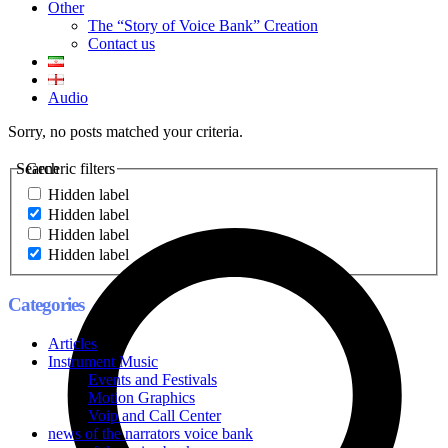
Other
The “Story of Voice Bank” Creation
Contact us
Audio
Sorry, no posts matched your criteria.
Search
Generic filters
Hidden label
Hidden label
Hidden label
Hidden label
Categories
Articles
Instrument Music
Events and Festivals
Motion Graphics
Voip and Call Center
news of the narrators voice bank