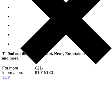
To find out the latest discount, News, Entertaiment, Tutorials
and more.
For more
021-
Information:
91015130
TOP