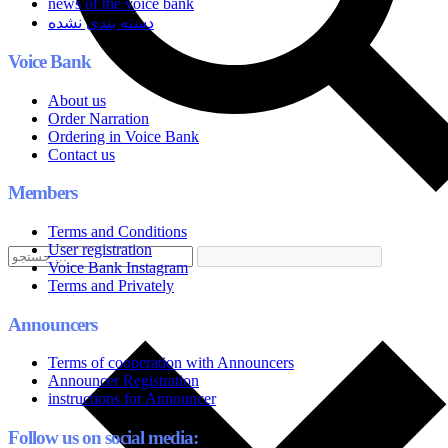
news of the voice bank
دسته بندی نشده
Voice Bank
About us
Order Narration
Ordering in Voice Bank
Contact us
Members
Terms and Conditions
User registration
Voice Bank Instagram
Terms and Privately
Announcers
Terms of cooperation with Announcers
Announcer Registration
instructions for Announcer
Follow us on social media: