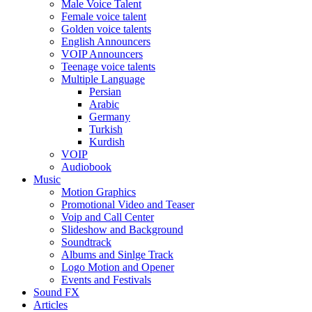
Male Voice Talent
Female voice talent
Golden voice talents
English Announcers
VOIP Announcers
Teenage voice talents
Multiple Language
Persian
Arabic
Germany
Turkish
Kurdish
VOIP
Audiobook
Music
Motion Graphics
Promotional Video and Teaser
Voip and Call Center
Slideshow and Background
Soundtrack
Albums and Sinlge Track
Logo Motion and Opener
Events and Festivals
Sound FX
Articles