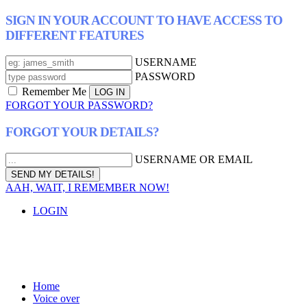
SIGN IN YOUR ACCOUNT TO HAVE ACCESS TO
DIFFERENT FEATURES
USERNAME
PASSWORD
Remember Me
FORGOT YOUR PASSWORD?
FORGOT YOUR DETAILS?
USERNAME OR EMAIL
AAH, WAIT, I REMEMBER NOW!
LOGIN
Home
Voice over