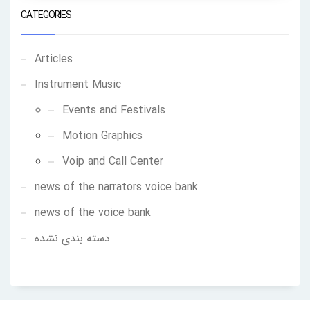
CATEGORIES
Articles
Instrument Music
Events and Festivals
Motion Graphics
Voip and Call Center
news of the narrators voice bank
news of the voice bank
دسته بندی نشده