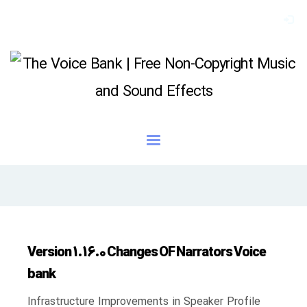
Version 1.16.0 Changes OF Narrators Voice
bank
Infrastructure Improvements in Speaker Profile