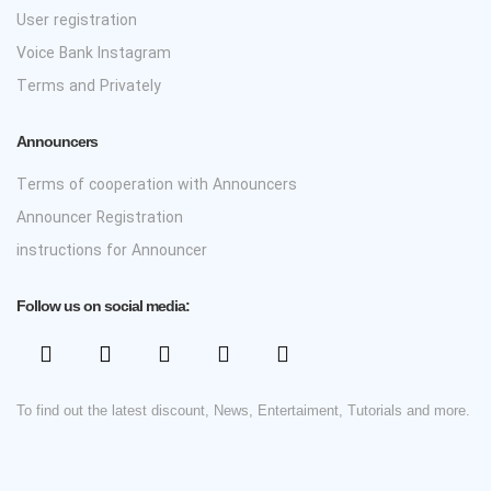
User registration
Voice Bank Instagram
Terms and Privately
Announcers
Terms of cooperation with Announcers
Announcer Registration
instructions for Announcer
Follow us on social media:
To find out the latest discount, News, Entertaiment, Tutorials and more.