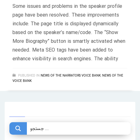
Some issues and problems in the speaker profile
page have been resolved. These improvements
include: The page title is displayed dynamically
based on the speaker’s name/code. The “Show
More Biography” button is smartly activated when
needed. Meta SEO tags have been added to
enhance visibility in search engines. The ability
PUBLISHED IN
NEWS OF THE NARRATORS VOICE BANK
,
NEWS OF THE
VOICE BANK