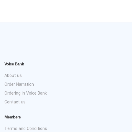
Voice Bank
About us
Order Narration
Ordering in Voice Bank
Contact us
Members
Terms and Conditions