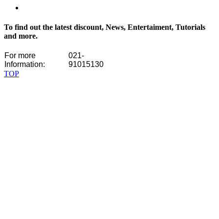
To find out the latest discount, News, Entertaiment, Tutorials
and more.
For more
021-
Information:
91015130
TOP