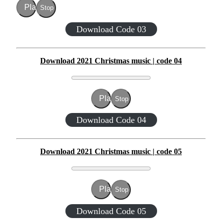
Play
Stop
Download Code 03
Download 2021 Christmas music | code 04
Play
Stop
Download Code 04
Download 2021 Christmas music | code 05
Play
Stop
Download Code 05