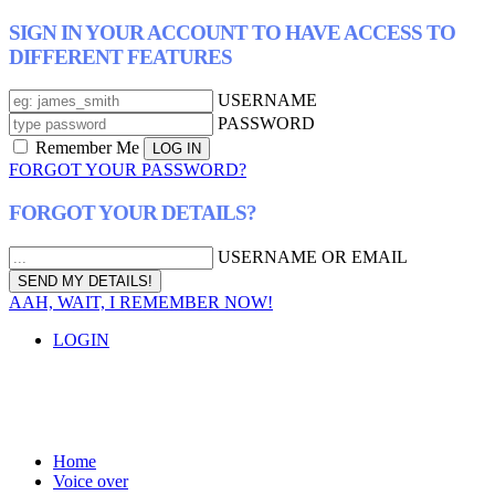
SIGN IN YOUR ACCOUNT TO HAVE ACCESS TO
DIFFERENT FEATURES
USERNAME
PASSWORD
Remember Me
FORGOT YOUR PASSWORD?
FORGOT YOUR DETAILS?
USERNAME OR EMAIL
AAH, WAIT, I REMEMBER NOW!
LOGIN
Home
Voice over