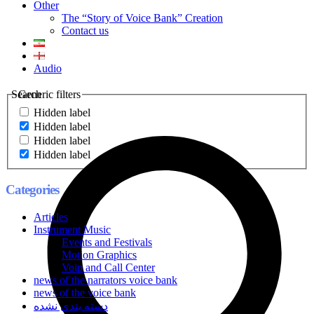
Other
The “Story of Voice Bank” Creation
Contact us
Audio
Search
Generic filters
Hidden label
Hidden label
Hidden label
Hidden label
Categories
Articles
Instrument Music
Events and Festivals
Motion Graphics
Voip and Call Center
news of the narrators voice bank
news of the voice bank
دسته بندی نشده