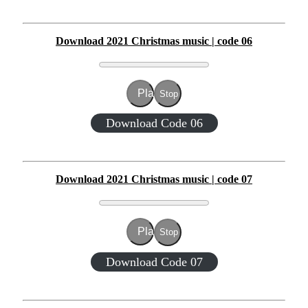
Download 2021 Christmas music | code 06
Play
Stop
Download Code 06
Download 2021 Christmas music | code 07
Play
Stop
Download Code 07