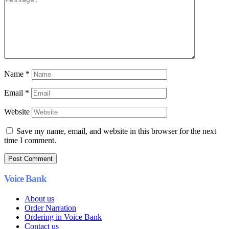
Name
*
Email
*
Website
Save my name, email, and website in this browser for the next
time I comment.
Voice Bank
About us
Order Narration
Ordering in Voice Bank
Contact us