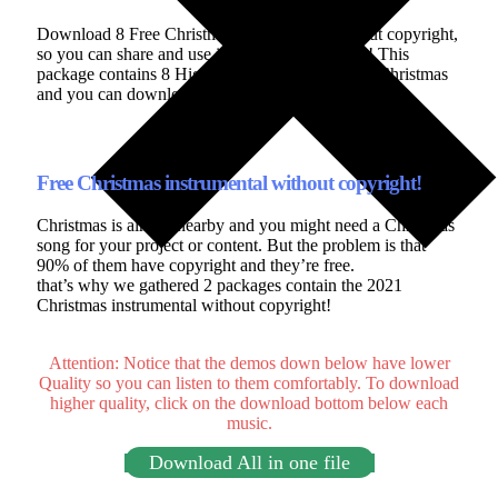
Download 8 Free Christmas instrumental without copyright,
so you can share and use it anywhere you want! This
package contains 8 High-quality music for 2021 Christmas
and you can download it for free without subscribing.
Free Christmas instrumental without copyright!
Christmas is almost nearby and you might need a Christmas
song for your project or content. But the problem is that
90% of them have copyright and they’re free.
that’s why we gathered 2 packages contain the 2021
Christmas instrumental without copyright!
Attention: Notice that the demos down below have lower
Quality so you can listen to them comfortably. To download
higher quality, click on the download bottom below each
music.
Download All in one file