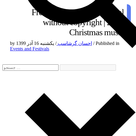
Free Christmas instrumental
without copyright | 2021
Christmas music
by
/
احسان گرشاسپ
یکشنبه 16 آذر 1399
/
Published in
Events and Festivals