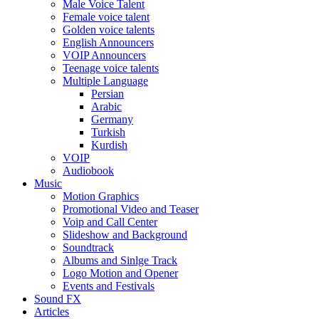
Male Voice Talent
Female voice talent
Golden voice talents
English Announcers
VOIP Announcers
Teenage voice talents
Multiple Language
Persian
Arabic
Germany
Turkish
Kurdish
VOIP
Audiobook
Music
Motion Graphics
Promotional Video and Teaser
Voip and Call Center
Slideshow and Background
Soundtrack
Albums and Sinlge Track
Logo Motion and Opener
Events and Festivals
Sound FX
Articles