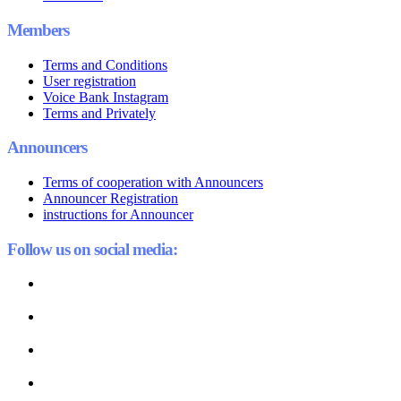
Members
Terms and Conditions
User registration
Voice Bank Instagram
Terms and Privately
Announcers
Terms of cooperation with Announcers
Announcer Registration
instructions for Announcer
Follow us on social media: