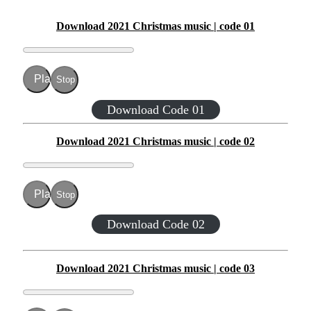
Download 2021 Christmas music | code 01
Play
Stop
Download Code 01
Download 2021 Christmas music | code 02
Play
Stop
Download Code 02
Download 2021 Christmas music | code 03