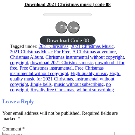
Download 2021 Christmas music | code 08
Play
Stop
Download Code 08
Tagged under:
2021 Christmas
,
2021 Christmas Music
,
2021 Christmas Music For Free
,
A Christmas adventure
,
Christmas Album
,
Christmas instrumental without copyright
,
copyright
,
download 2021 Christmas music
,
download it for
free
,
Free Christmas instrumental
,
Free Christmas
instrumental without copyright
,
High-quality music
,
High-
quality music for 2021 Christmas
,
instrumental without
copyright
,
Jingle bells
,
music without subscribing
,
no
copyright
,
Royalty free Christmas
,
without subscribing
Leave a Reply
Your email address will not be published.
Required fields are
marked
*
Comment
*