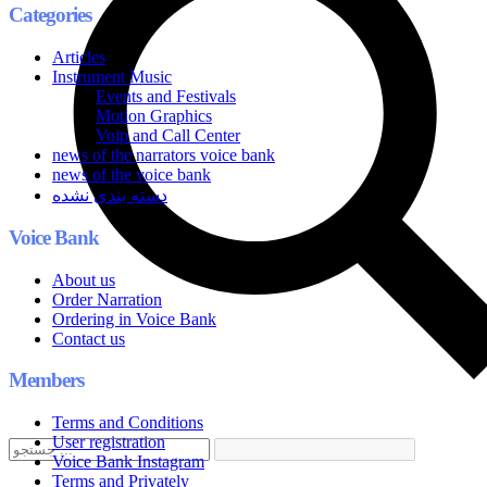
Categories
Articles
Instrument Music
Events and Festivals
Motion Graphics
Voip and Call Center
news of the narrators voice bank
news of the voice bank
دسته بندی نشده
Voice Bank
About us
Order Narration
Ordering in Voice Bank
Contact us
Members
Terms and Conditions
User registration
Voice Bank Instagram
Terms and Privately