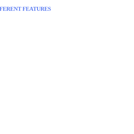
FFERENT FEATURES