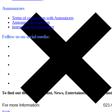
Announcers
Terms of cooperation with Announcers
Announcer Registration
instructions for Announcer
Follow us on social media:
To find out the latest discount, News, Entertaiment, Tutorials an
For more Information:
021-