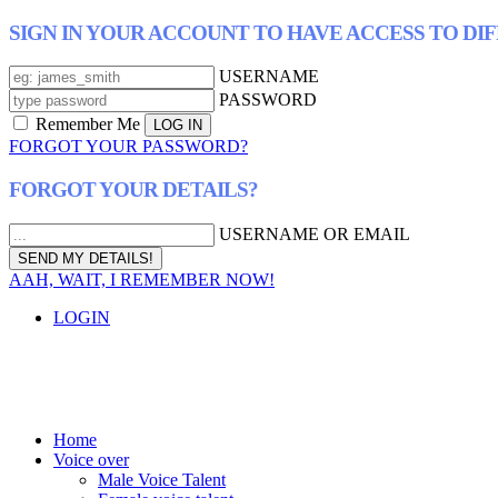
SIGN IN YOUR ACCOUNT TO HAVE ACCESS TO DI
USERNAME
PASSWORD
Remember Me
FORGOT YOUR PASSWORD?
FORGOT YOUR DETAILS?
USERNAME OR EMAIL
AAH, WAIT, I REMEMBER NOW!
LOGIN
Home
Voice over
Male Voice Talent