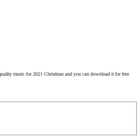
uality music for 2021 Christmas and you can download it for free