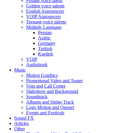
Female voice talent
Golden voice talents
English Announcers
VOIP Announcers
Teenage voice talents
Multiple Language
Persian
Arabic
Germany
Turkish
Kurdish
VOIP
Audiobook
Music
Motion Graphics
Promotional Video and Teaser
Voip and Call Center
Slideshow and Background
Soundtrack
Albums and Sinlge Track
Logo Motion and Opener
Events and Festivals
Sound FX
Articles
Other