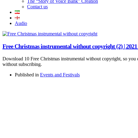
The “Story of Voice Bank” Creation
Contact us
Audio
Free Christmas instrumental without copyright (2) | 202
Download 10 Free Christmas instrumental without copyright, so you c
without subscribing.
Published in
Events and Festivals