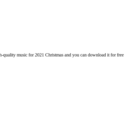
-quality music for 2021 Christmas and you can download it for free