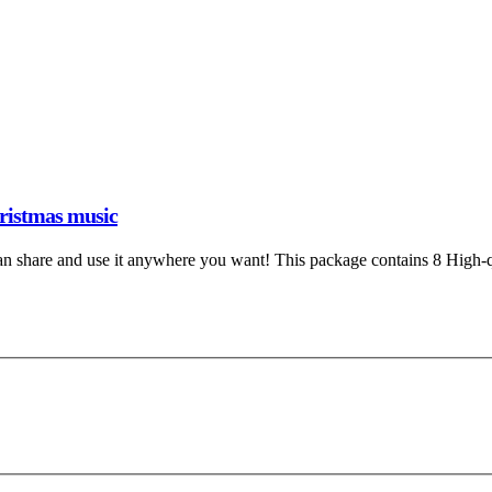
hristmas music
n share and use it anywhere you want! This package contains 8 High-q