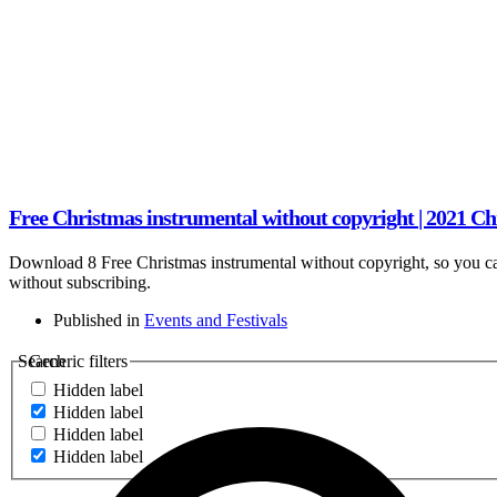
Free Christmas instrumental without copyright | 2021 C
Download 8 Free Christmas instrumental without copyright, so you ca
without subscribing.
Published in
Events and Festivals
Search
Generic filters
Hidden label
Hidden label
Hidden label
Hidden label