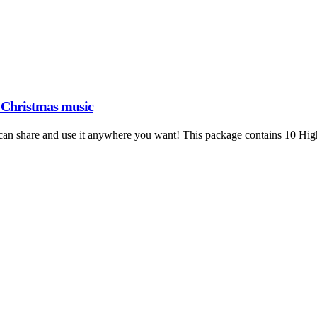
1 Christmas music
an share and use it anywhere you want! This package contains 10 High