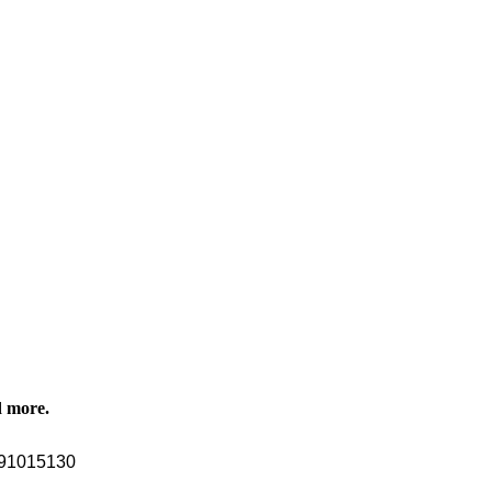
d more.
91015130